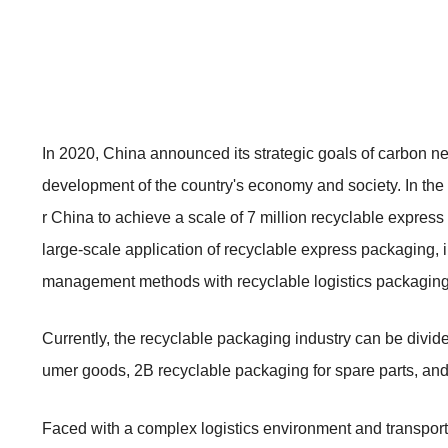
In 2020, China announced its strategic goals of carbon neu
development of the country's economy and society. In the
r China to achieve a scale of 7 million recyclable express
large-scale application of recyclable express packaging, i
management methods with recyclable logistics packaging h
Currently, the recyclable packaging industry can be divid
umer goods, 2B recyclable packaging for spare parts, an
Faced with a complex logistics environment and transport