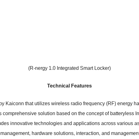
(R-nergy 1.0 Integrated Smart Locker)
Technical Features
by Kaiconn that utilizes wireless radio frequency (RF) energy 
 comprehensive solution based on the concept of batteryless Inte
udes innovative technologies and applications across various a
 management, hardware solutions, interaction, and managemen