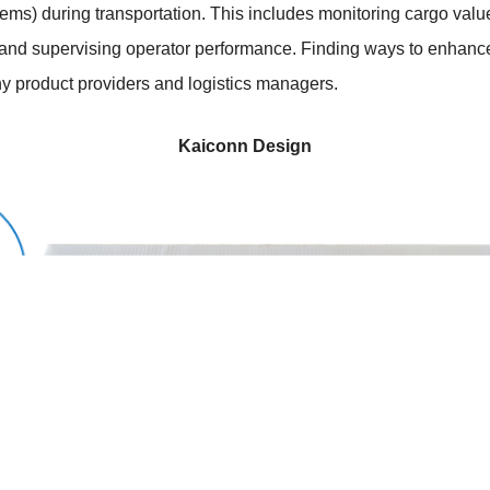
items) during transportation. This includes monitoring cargo val
, and supervising operator performance. Finding ways to enhanc
any product providers and logistics managers.
Kaiconn Design