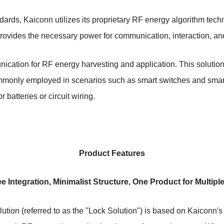
dards, Kaiconn utilizes its proprietary RF energy algorithm tec
provides the necessary power for communication, interaction, and
ication for RF energy harvesting and application. This solutio
 commonly employed in scenarios such as smart switches and smar
r batteries or circuit wiring.
Product Features
ee Integration, Minimalist Structure, One Product for Multipl
lution (referred to as the "Lock Solution") is based on Kaiconn'