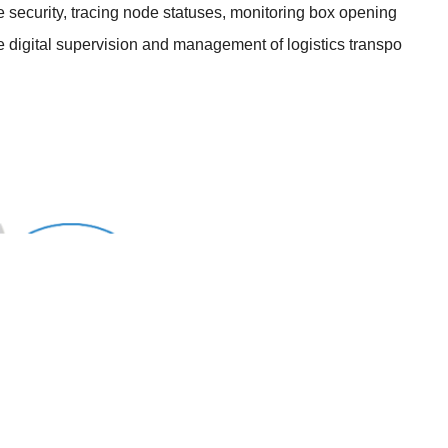
ue security, tracing node statuses, monitoring box opening
e digital supervision and management of logistics transpo