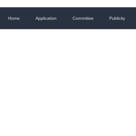
Home
Application
Committee
Publicity