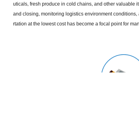
uticals, fresh produce in cold chains, and other valuable 
and closing, monitoring logistics environment conditions
rtation at the lowest cost has become a focal point for m