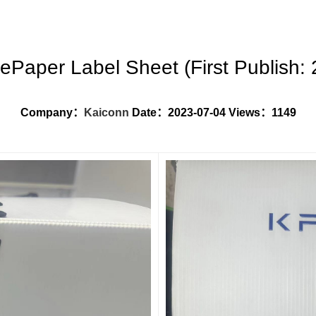
ePaper Label Sheet (First Publish: 
Company：
Kaiconn
Date：
2023-07-04
Views：1149