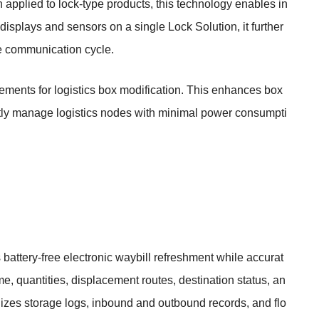
applied to lock-type products, this technology enables in
displays and sensors on a single Lock Solution, it further
ne communication cycle.
irements for logistics box modification. This enhances box
ciently manage logistics nodes with minimal power consumpti
battery-free electronic waybill refreshment while accurat
e, quantities, displacement routes, destination status, an
nizes storage logs, inbound and outbound records, and flo