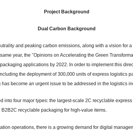
Project Background
Dual Carbon Background
trality and peaking carbon emissions, along with a vision for a 
 same year, the "Opinions on Accelerating the Green Transformat
 packaging applications by 2022. In order to implement this direc
ncluding the deployment of 300,000 units of express logistics pa
as become an urgent issue to be addressed in the logistics in
ed into four major types: the largest-scale 2C recyclable expre
d B2B2C recyclable packaging for high-value items.
ation operations, there is a growing demand for digital manage