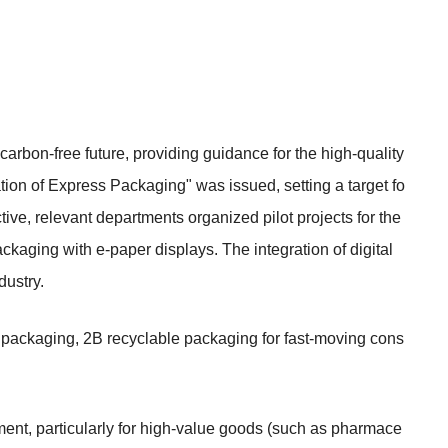
carbon-free future, providing guidance for the high-quality
ion of Express Packaging" was issued, setting a target fo
tive, relevant departments organized pilot projects for the
ckaging with e-paper displays. The integration of digital
dustry.
ss packaging, 2B recyclable packaging for fast-moving cons
ment, particularly for high-value goods (such as pharmace