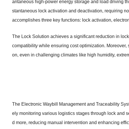
antaneous high-power energy storage and load driving thr
stantaneous lock activation and deactivation, requiring no
accomplishes three key functions: lock activation, electro
The Lock Solution achieves a significant reduction in lock
compatibility while ensuring cost optimization. Moreover, 
on, even in challenging climates like high humidity, extrem
The Electronic Waybill Management and Traceability System
ely monitoring various logistics stages through lock and s
d more, reducing manual intervention and enhancing effic