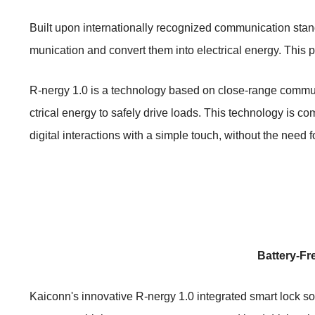
Built upon internationally recognized communication stan
munication and convert them into electrical energy. This 
R-nergy 1.0 is a technology based on close-range commun
ctrical energy to safely drive loads. This technology is
digital interactions with a simple touch, without the need fo
Battery-Fr
Kaiconn's innovative R-nergy 1.0 integrated smart lock so