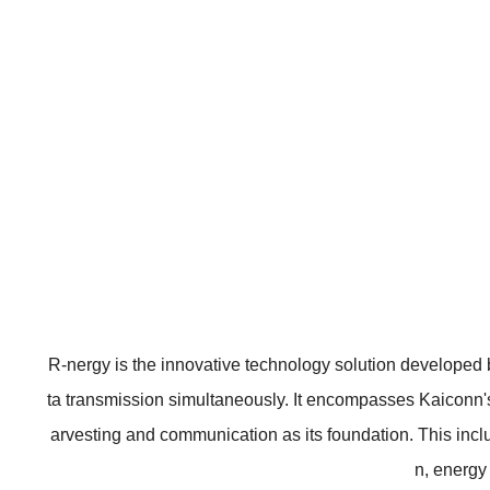
R-nergy is the innovative technology solution developed 
ta transmission simultaneously. It encompasses Kaiconn's
arvesting and communication as its foundation. This incl
n, energy