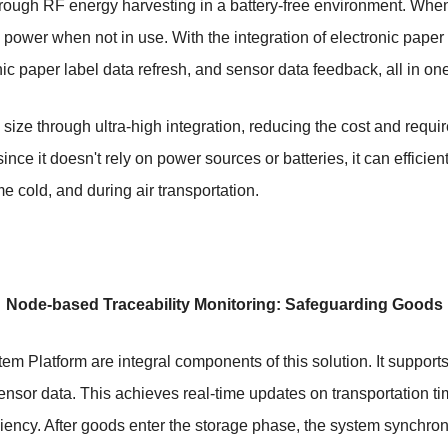
ough RF energy harvesting in a battery-free environment. When 
 power when not in use. With the integration of electronic paper 
nic paper label data refresh, and sensor data feedback, all in o
 size through ultra-high integration, reducing the cost and requ
since it doesn't rely on power sources or batteries, it can effi
e cold, and during air transportation.
Node-based Traceability Monitoring: Safeguarding Goods
 Platform are integral components of this solution. It supports 
ensor data. This achieves real-time updates on transportation tim
iency. After goods enter the storage phase, the system synchro