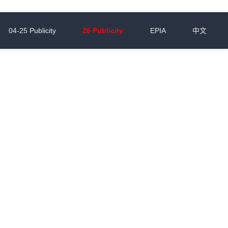
04-25 Publicity
26 Publicity
EPIA
中文