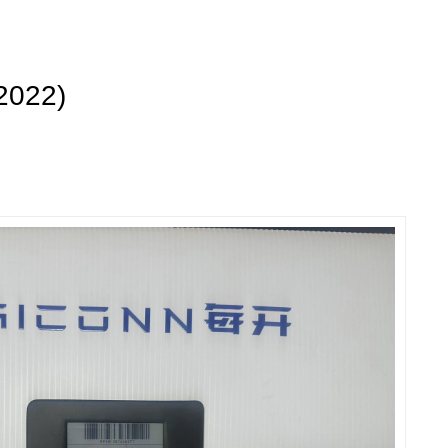
2022)