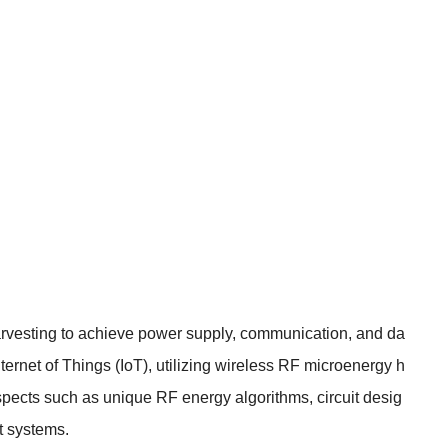
harvesting to achieve power supply, communication, and da
rnet of Things (IoT), utilizing wireless RF microenergy h
spects such as unique RF energy algorithms, circuit desig
t systems.