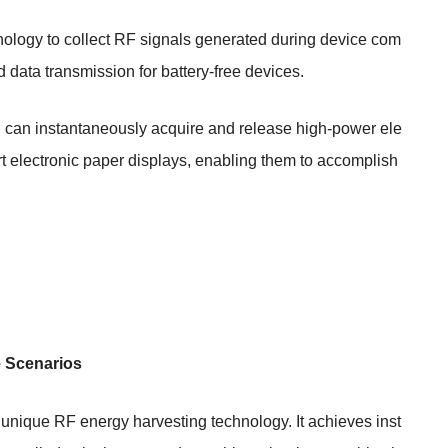
hnology to collect RF signals generated during device com
 data transmission for battery-free devices.
n can instantaneously acquire and release high-power ele
t electronic paper displays, enabling them to accomplish
e Scenarios
s unique RF energy harvesting technology. It achieves inst